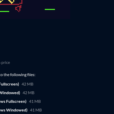
 price
 the following files:
ullscreen)
42 MB
 Windowed)
42 MB
ws Fullscreen)
41 MB
ows Windowed)
41 MB