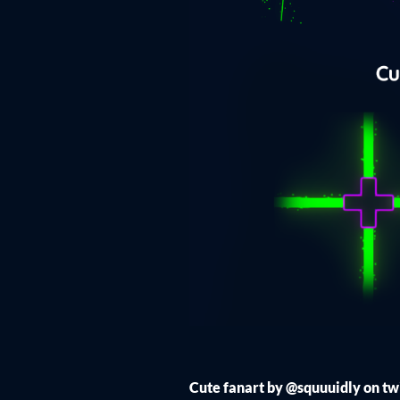
Cute fanart by @squuuidly on tw