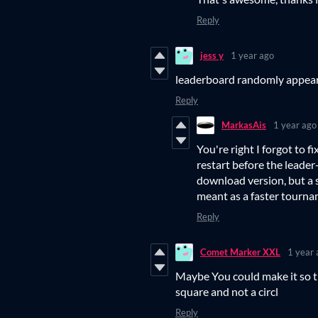
Reply
jess y
1 year ago
leaderboard randomly appear
Reply
MarkasAis
1 year ago
You're right I forgot to f
restart before the leader
download version, but a sl
meant as a faster tourna
Reply
Comet Marker XXL
1 year 
Maybe You could make it so th
square and not a circl
Reply