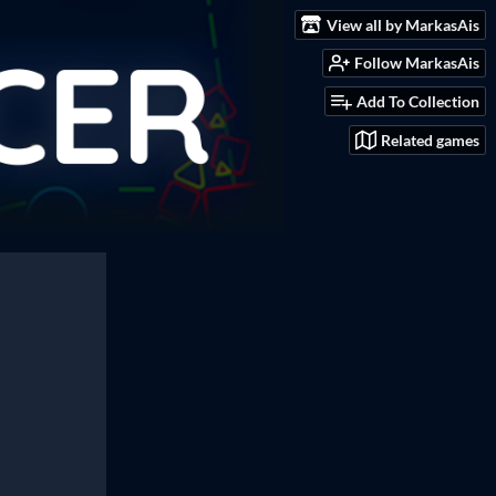
View all by MarkasAis
Follow MarkasAis
Add To Collection
Related games