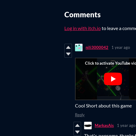
Comments
Log in with itch.io
to leave a comm
nili3000042
1 year ago
Cool Short about this game
Reply
MarkasAis
1 year ago
That's awesome, thanks f