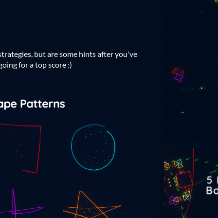
trategies, but are some hints after you've
oing for a top score :)