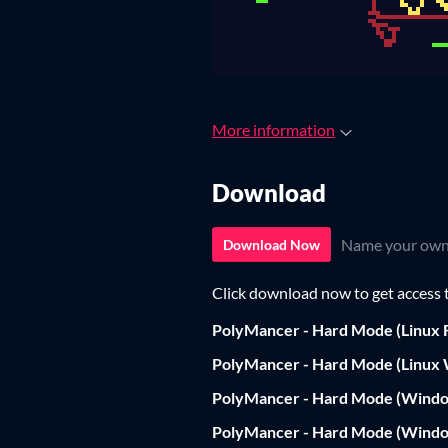
More information
Download
Name your own
Download Now
Click download now to get access to
PolyMancer - Hard Mode (Linux F
PolyMancer - Hard Mode (Linux
PolyMancer - Hard Mode (Windo
PolyMancer - Hard Mode (Wind