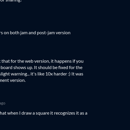
s on both jam and post-jam version
ix that for the web version, it happens if you
-board shows up. It should be fixed for the
ight warning... it's like 10x harder :) It was
ment version.
ago
at when I draw a square it recognizes it as a