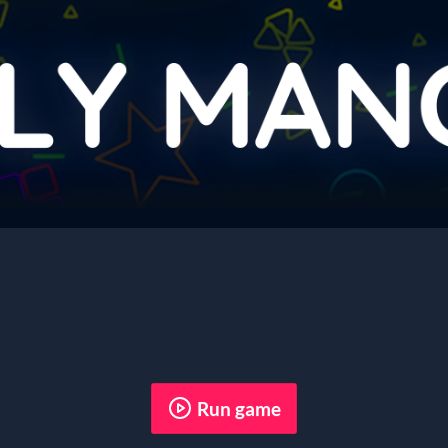
Run game