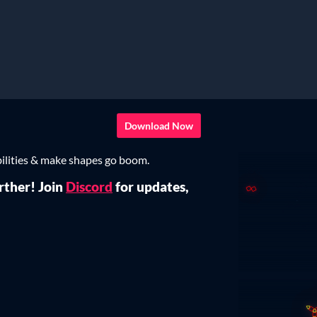
Download Now
lities & make shapes go boom.
rther! Join
Discord
for updates,