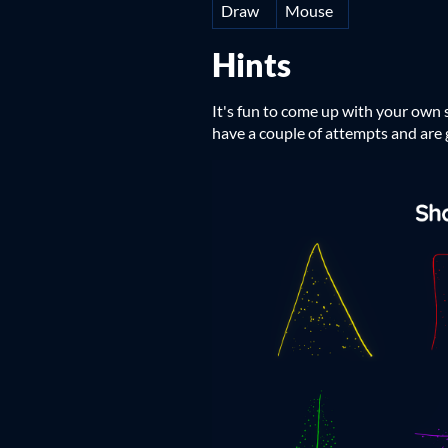
Draw
Mouse
Hints
It's fun to come up with your own s
have a couple of attempts and are g