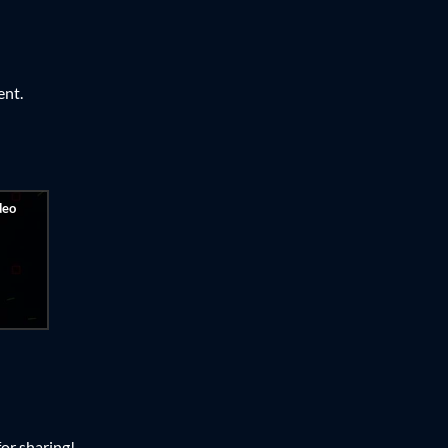
ent.
or sharing!