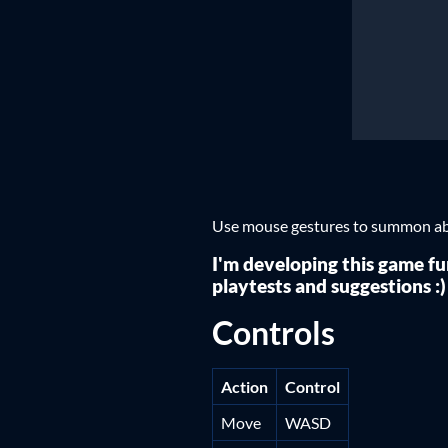
Use mouse gestures to summon abi
I'm developing this game fu
playtests and suggestions :)
Controls
Action
Control
Move
WASD