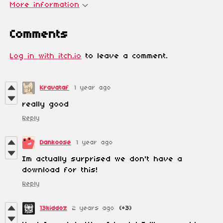
More information
Comments
Log in with itch.io
to leave a comment.
Kravataf
1 year ago
really good
Reply
Dankoose
1 year ago
Im actually surprised we don't have a
download for this!
Reply
13kiddoz
2 years ago
(+3)