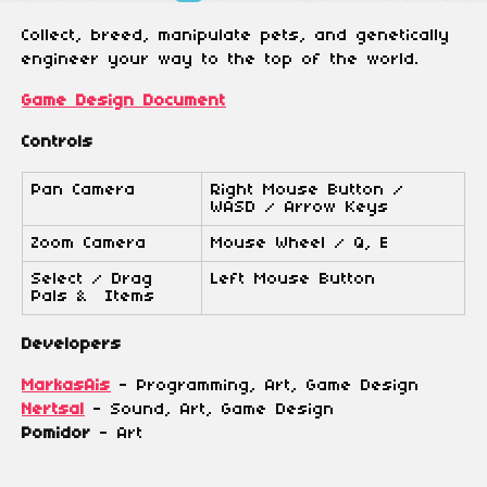
Collect, breed, manipulate pets, and genetically
engineer your way to the top of the world.
Game Design Document
Controls
Pan Camera
Right Mouse Button /
WASD / Arrow Keys
Zoom Camera
Mouse Wheel / Q, E
Select / Drag
Left Mouse Button
Pals & Items
Developers
MarkasAis
- Programming, Art, Game Design
Nertsal
- Sound, Art, Game Design
Pomidor
- Art