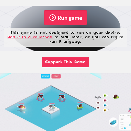
Run game
This game is not designed to run on your device.
Add it to a collection
to play later, or you can try to
run it anyway.
Support This Game